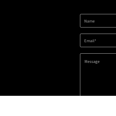
Name
Email*