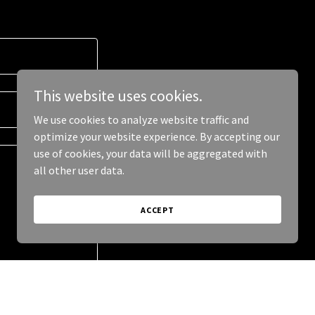
This website uses cookies.
We use cookies to analyze website traffic and
optimize your website experience. By accepting our
use of cookies, your data will be aggregated with
all other user data.
ACCEPT