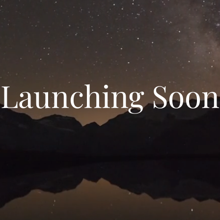
Launching Soon