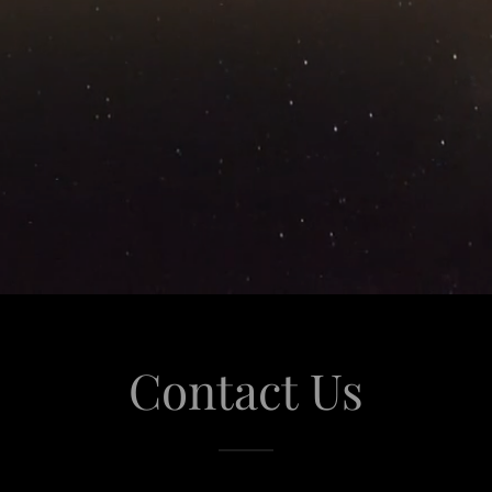
Contact Us