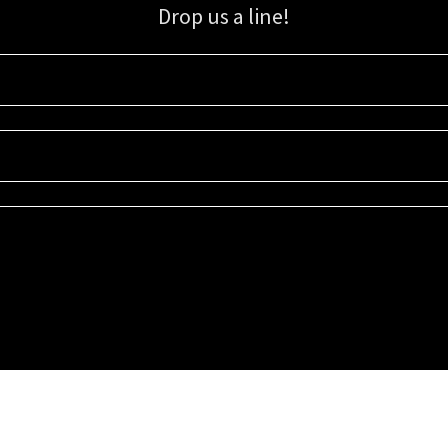
Drop us a line!
Sign up for our email list for updates, promotions, and more.