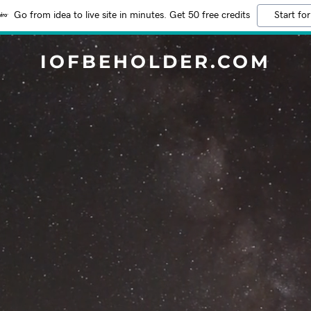
Go from idea to live site in minutes. Get 50 free credits
Start for
IOFBEHOLDER.COM